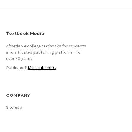
Textbook Media
Affordable college textbooks for students
and a trusted publishing platform — for
over 20 years.
Publisher?
More info here.
COMPANY
Sitemap