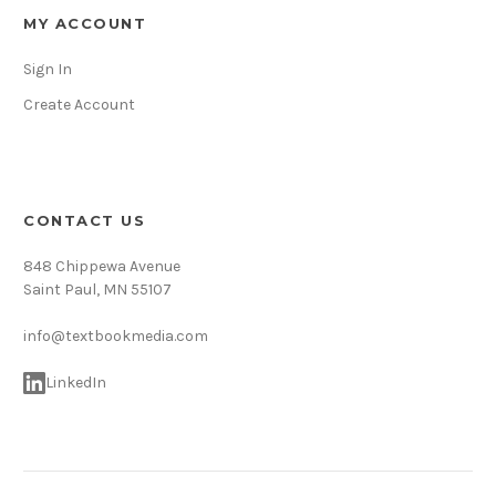
MY ACCOUNT
Sign In
Create Account
CONTACT US
848 Chippewa Avenue
Saint Paul, MN 55107
info@textbookmedia.com
LinkedIn