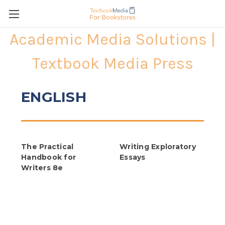
Academic Media Solutions |
Textbook Media Press
ENGLISH
The Practical
Writing Exploratory
Handbook for
Essays
Writers 8e