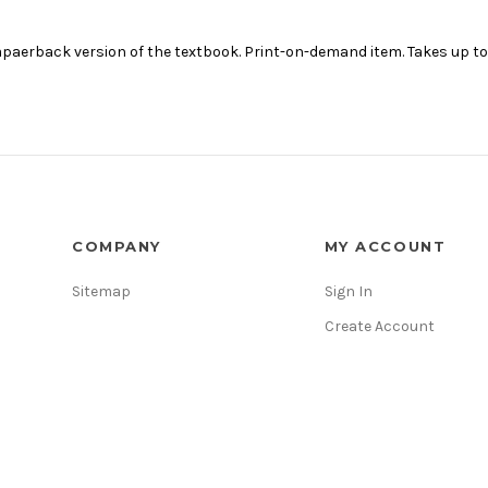
aerback version of the textbook. Print-on-demand item. Takes up to 1
COMPANY
MY ACCOUNT
Sitemap
Sign In
Create Account