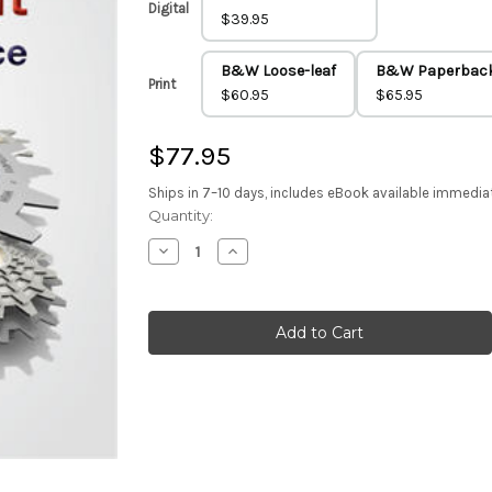
Digital
$39.95
B&W Loose-leaf
B&W Paperbac
Print
$60.95
$65.95
$77.95
Ships in 7–10 days, includes eBook available immedia
Current
Quantity:
Stock:
Decrease
Increase
Quantity
Quantity
of
of
Strategic
Strategic
Management
Management
(Color
(Color
Paperback)
Paperback)