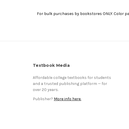
For bulk purchases by bookstores ONLY. Color pap
Textbook Media
Affordable college textbooks for students
and a trusted publishing platform — for
over 20 years.
Publisher?
More info here.