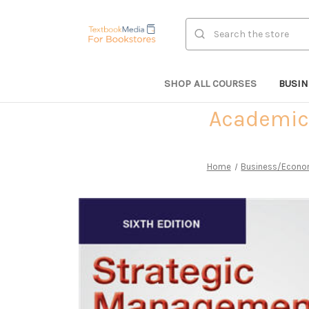
Search
SHOP ALL COURSES
BUSI
Academic 
Home
Business/Econo