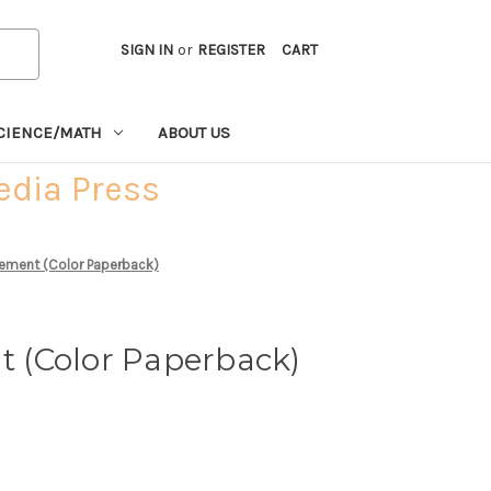
SIGN IN
or
REGISTER
CART
CIENCE/MATH
ABOUT US
edia Press
ement (Color Paperback)
 (Color Paperback)