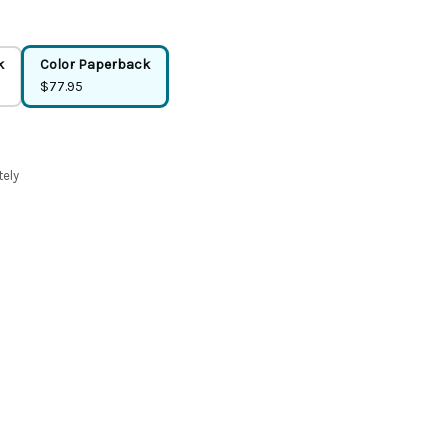
k
Color Paperback
$77.95
tely