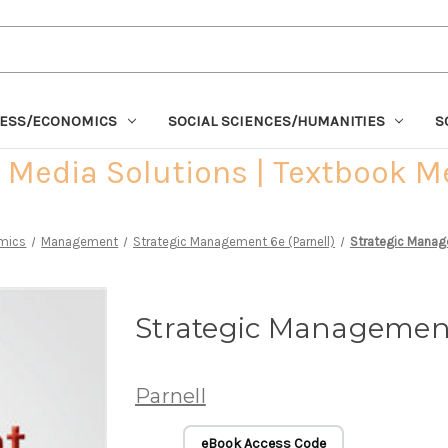
NESS/ECONOMICS
SOCIAL SCIENCES/HUMANITIES
S
Media Solutions | Textbook M
mics
Management
Strategic Management 6e (Parnell)
Strategic Manag
Strategic Management
Parnell
eBook Access Code