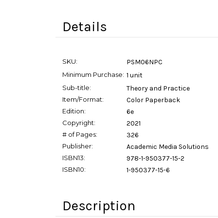
Details
SKU:
PSM06NPC
Minimum Purchase:
1 unit
Sub-title:
Theory and Practice
Item/Format:
Color Paperback
Edition:
6e
Copyright:
2021
# of Pages:
326
Publisher:
Academic Media Solutions
ISBN13:
978-1-950377-15-2
ISBN10:
1-950377-15-6
Description