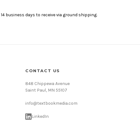
4 business days to receive via ground shipping.
CONTACT US
848 Chippewa Avenue
Saint Paul, MN 55107
info@textbookmedia.com
LinkedIn