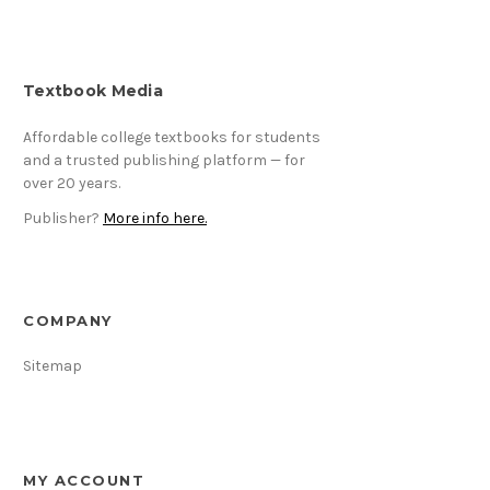
Textbook Media
Affordable college textbooks for students
and a trusted publishing platform — for
over 20 years.
Publisher?
More info here.
COMPANY
Sitemap
MY ACCOUNT