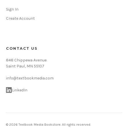
Sign In
Create Account
CONTACT US
848 Chippewa Avenue
Saint Paul, MN 55107
info@textbookmedia.com
LinkedIn
© 2026 Textbook Media Bookstore. All rights reserved.