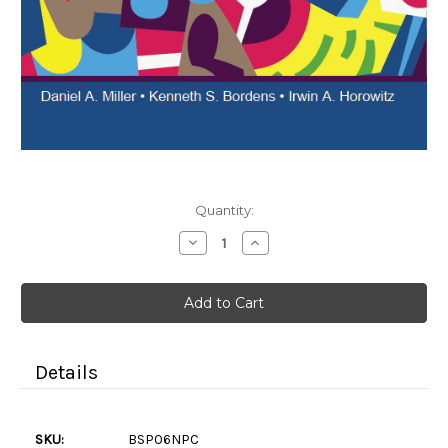
Current
Quantity:
Stock:
Decrease
Increase
Quantity
Quantity
of
of
Social
Social
Psychology
Psychology
6e
6e
(Color
(Color
Paperback)
Paperback)
Details
SKU:
BSP06NPC