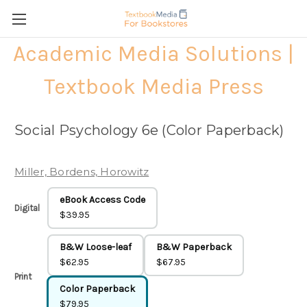
Academic Media Solutions |
Textbook Media Press
Social Psychology 6e (Color Paperback)
Miller, Bordens, Horowitz
eBook Access Code
Digital
$39.95
B&W Loose-leaf
B&W Paperback
$62.95
$67.95
Print
Color Paperback
$79.95