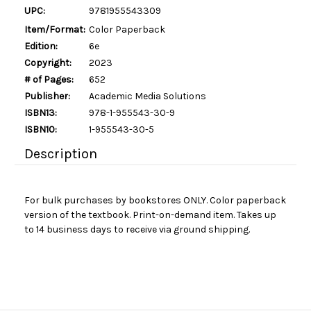
UPC:
9781955543309
Item/Format:
Color Paperback
Edition:
6e
Copyright:
2023
# of Pages:
652
Publisher:
Academic Media Solutions
ISBN13:
978-1-955543-30-9
ISBN10:
1-955543-30-5
Description
For bulk purchases by bookstores ONLY. Color paperback
version of the textbook. Print-on-demand item. Takes up
to 14 business days to receive via ground shipping.