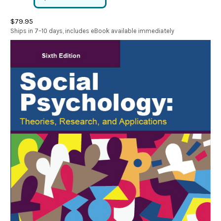
$79.95
Ships in 7–10 days, includes eBook available immediately