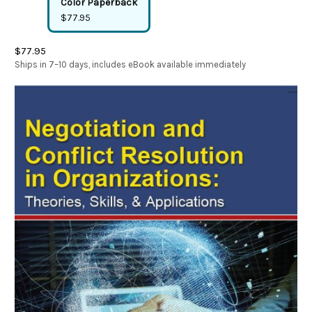
Color Paperback
$77.95
$77.95
Ships in 7–10 days, includes eBook available immediately