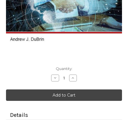
Current
Quantity:
Stock:
Decrease
Increase
Quantity
Quantity
of
of
Negotiation
Negotiation
and
and
Conflict
Conflict
Resolution
Resolution
(Color
(Color
Paperback)
Paperback)
Details