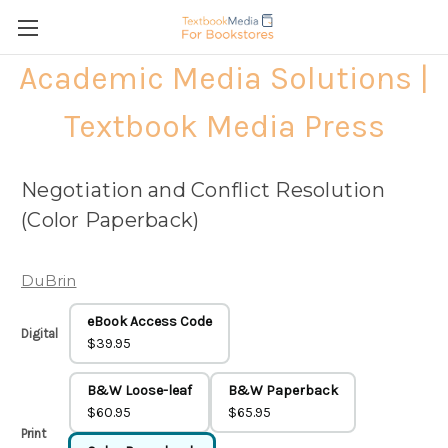
Academic Media Solutions |
Textbook Media Press
Negotiation and Conflict Resolution
(Color Paperback)
DuBrin
eBook Access Code
Digital
$39.95
B&W Loose-leaf
B&W Paperback
$60.95
$65.95
Print