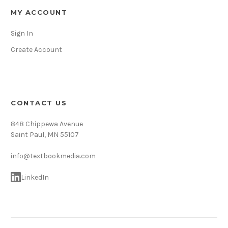
MY ACCOUNT
Sign In
Create Account
CONTACT US
848 Chippewa Avenue
Saint Paul, MN 55107
info@textbookmedia.com
LinkedIn