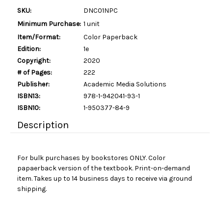
SKU:
DNC01NPC
Minimum Purchase:
1 unit
Item/Format:
Color Paperback
Edition:
1e
Copyright:
2020
# of Pages:
222
Publisher:
Academic Media Solutions
ISBN13:
978-1-942041-93-1
ISBN10:
1-950377-84-9
Description
For bulk purchases by bookstores ONLY. Color
papaerback version of the textbook. Print-on-demand
item. Takes up to 14 business days to receive via ground
shipping.