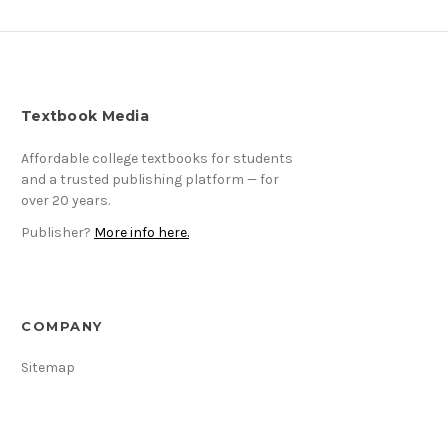
Textbook Media
Affordable college textbooks for students
and a trusted publishing platform — for
over 20 years.
Publisher?
More info here.
COMPANY
Sitemap