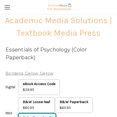
Academic Media Solutions |
Textbook Media Press
Essentials of Psychology (Color
Paperback)
Bordens, Gerow, Gerow
eBook Access Code
Digital
$39.95
B&W Loose-leaf
B&W Paperback
$60.95
$65.95
Print