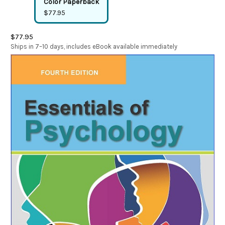
Color Paperback
$77.95
$77.95
Ships in 7–10 days, includes eBook available immediately