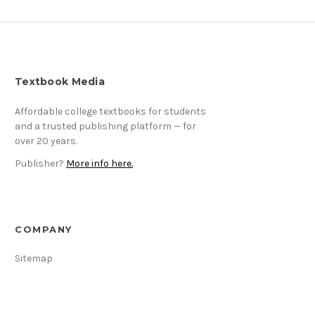
Textbook Media
Affordable college textbooks for students
and a trusted publishing platform — for
over 20 years.
Publisher?
More info here.
COMPANY
Sitemap