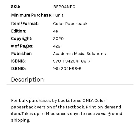
SKU:
BEP04NPC
Minimum Purchase:
1 unit
Item/Format:
Color Paperback
Edition:
4e
Copyright:
2020
# of Pages:
422
Publisher:
Academic Media Solutions
ISBN13:
978-1-942041-88-7
ISBN10:
1-942041-88-8
Description
For bulk purchases by bookstores ONLY. Color
papaerback version of the textbook. Print-on-demand
item. Takes up to 14 business days to receive via ground
shipping.