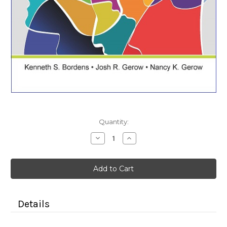
Current
Quantity:
Stock:
Decrease
Increase
Quantity
Quantity
of
of
Essentials
Essentials
of
of
Psychology
Psychology
(Color
(Color
Paperback)
Paperback)
Details