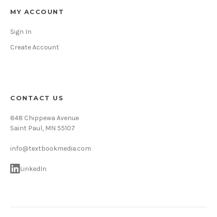
MY ACCOUNT
Sign In
Create Account
CONTACT US
848 Chippewa Avenue
Saint Paul, MN 55107
info@textbookmedia.com
LinkedIn