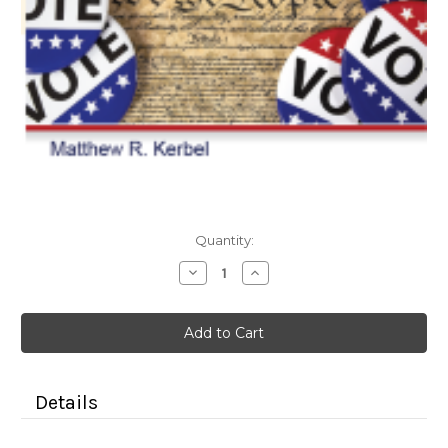
Current
Quantity:
Stock:
Decrease
Increase
Quantity
Quantity
of
of
American
American
Government
Government
with
with
2024
2024
Election
Election
Updates
Updates
7e
7e
Details
(Color
(Color
Paperback)
Paperback)