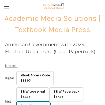
Academic Media Solutions |
Textbook Media Press
American Government with 2024
Election Updates 7e (Color Paperback)
Kerbel
eBook Access Code
Digital
$39.95
B&W Loose-leaf
B&W Paperback
$62.95
$67.95
Print