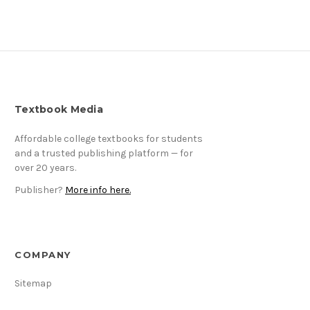
Textbook Media
Affordable college textbooks for students
and a trusted publishing platform — for
over 20 years.
Publisher?
More info here.
COMPANY
Sitemap