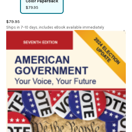
Color Paperback
$79.95
$79.95
Ships in 7–10 days, includes eBook available immediately