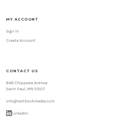
MY ACCOUNT
Sign In
Create Account
CONTACT US
848 Chippewa Avenue
Saint Paul, MN 55107
info@textbookmedia.com
LinkedIn