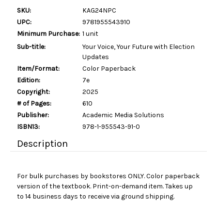
SKU:
KAG24NPC
UPC:
9781955543910
Minimum Purchase:
1 unit
Sub-title:
Your Voice, Your Future with Election
Updates
Item/Format:
Color Paperback
Edition:
7e
Copyright:
2025
# of Pages:
610
Publisher:
Academic Media Solutions
ISBN13:
978-1-955543-91-0
Description
For bulk purchases by bookstores ONLY. Color paperback
version of the textbook. Print-on-demand item. Takes up
to 14 business days to receive via ground shipping.