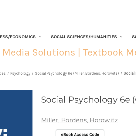
NESS/ECONOMICS
SOCIAL SCIENCES/HUMANITIES
S
Media Solutions | Textbook M
ties
Psychology
Social Psychology 6e (Miller, Bordens, Horowitz)
Social
Social Psychology 6e 
Miller, Bordens, Horowitz
eBook Access Code