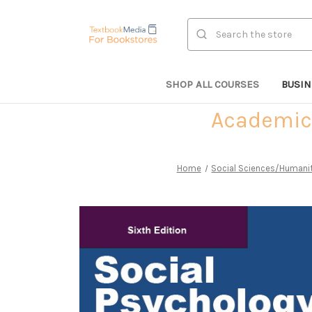
Search
SHOP ALL COURSES
BUSI
Academic 
Home
Social Sciences/Humani