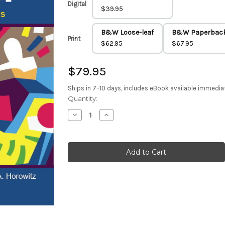
Digital
$39.95
B&W Loose-leaf
B&W Paperbac
Print
$62.95
$67.95
$79.95
Ships in 7–10 days, includes eBook available immedia
Current
Quantity:
Stock:
Decrease
Increase
Quantity
Quantity
of
of
Social
Social
Psychology
Psychology
6e
6e
(Color
(Color
Paperback)
Paperback)