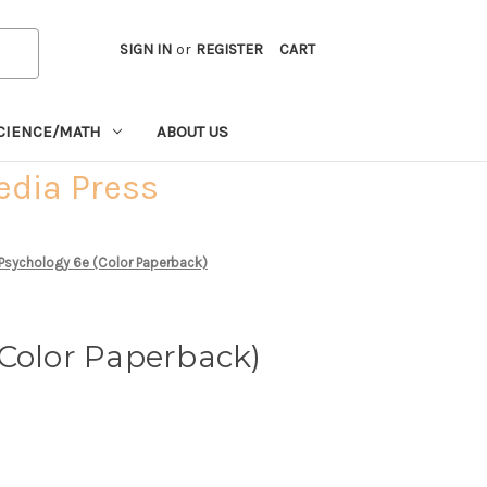
SIGN IN
or
REGISTER
CART
CIENCE/MATH
ABOUT US
edia Press
 Psychology 6e (Color Paperback)
(Color Paperback)