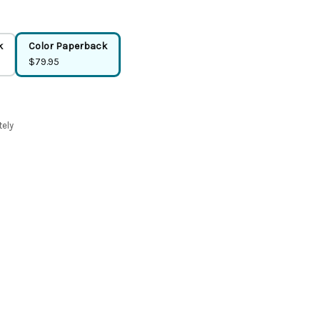
k
Color Paperback
$79.95
tely