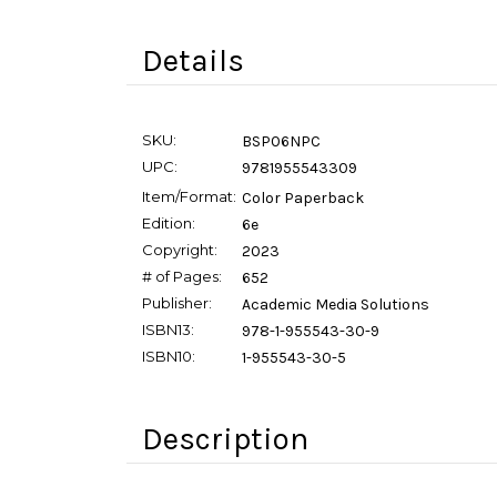
Details
SKU:
BSP06NPC
UPC:
9781955543309
Item/Format:
Color Paperback
Edition:
6e
Copyright:
2023
# of Pages:
652
Publisher:
Academic Media Solutions
ISBN13:
978-1-955543-30-9
ISBN10:
1-955543-30-5
Description