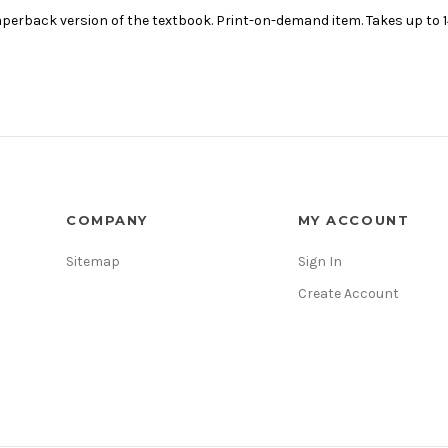
erback version of the textbook. Print-on-demand item. Takes up to 14
COMPANY
MY ACCOUNT
Sitemap
Sign In
Create Account