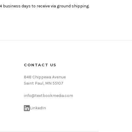
 business days to receive via ground shipping.
CONTACT US
848 Chippewa Avenue
Saint Paul, MN 55107
info@textbookmedia.com
LinkedIn