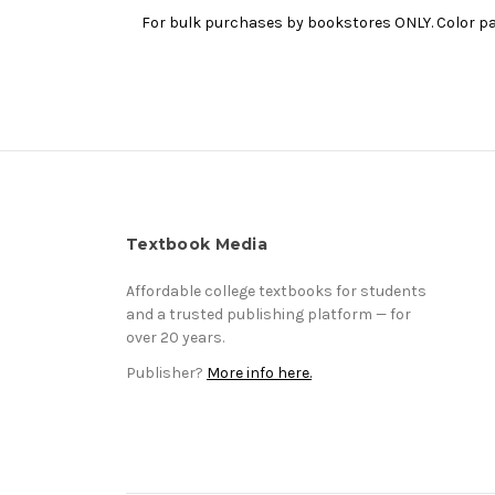
For bulk purchases by bookstores ONLY. Color pap
Textbook Media
Affordable college textbooks for students
and a trusted publishing platform — for
over 20 years.
Publisher?
More info here.